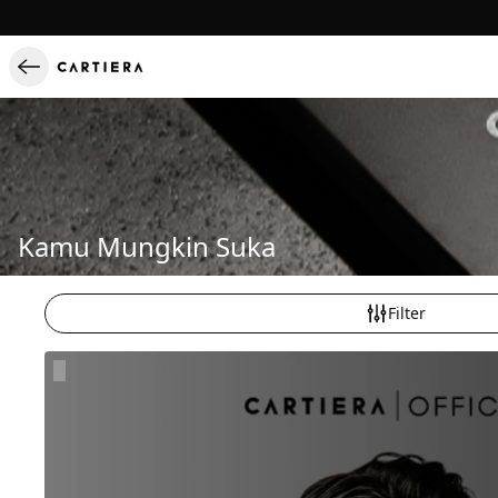
Kamu Mungkin Suka
Filter