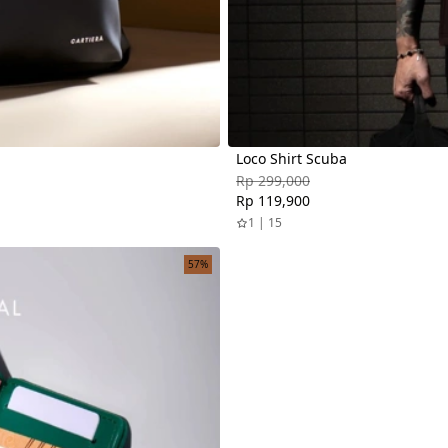
Loco Shirt Scuba
Rp 299,000
Rp 119,900
1 | 15
57%