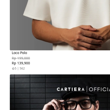
Loco Polo
Rp 199,000
Rp 139,900
5 | 562