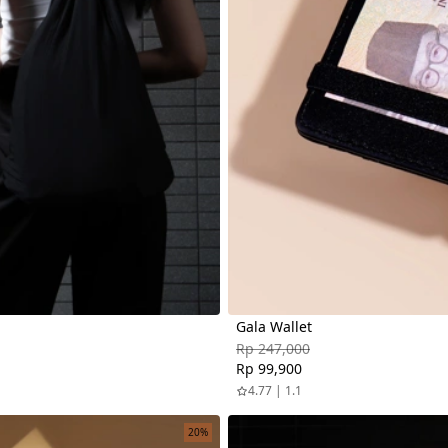
Gala Wallet
Rp 247,000
Rp 99,900
4.77 | 1.1
20%