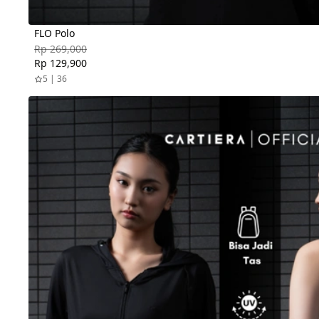
FLO Polo
Rp 269,000
Rp 129,900
5 | 36