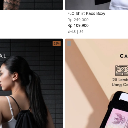
FLO Shirt Kaos Boxy
Rp 249,000
Rp 109,900
4.8 | 86
55%