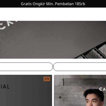
Gratis Ongkir Min. Pembelian 185rb
29%