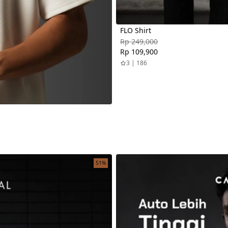
FLO Shirt
Rp 249,000
Rp 109,900
3 | 186
51%