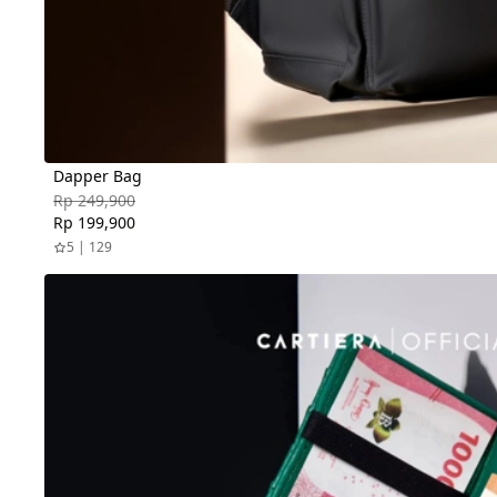
Dapper Bag
Rp 249,900
Rp 199,900
5 | 129