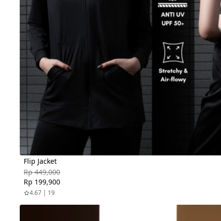
Flip Jacket
Rp 449,000
Rp 199,900
4.67 | 19